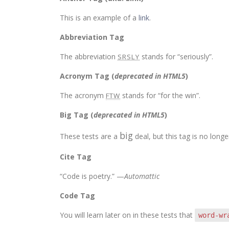
This is an example of a
link
.
Abbreviation Tag
The abbreviation
stands for “seriously”.
SRSLY
Acronym Tag (
deprecated in HTML5
)
The acronym
stands for “for the win”.
FTW
Big Tag
(
deprecated in HTML5
)
big
These tests are a
deal, but this tag is no lon
Cite Tag
“Code is poetry.” —
Automattic
Code Tag
You will learn later on in these tests that
word-wr