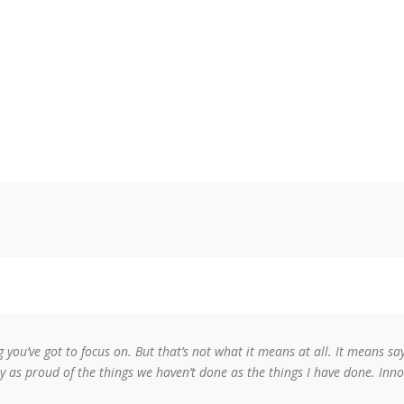
g you’ve got to focus on. But that’s not what it means at all. It means s
lly as proud of the things we haven’t done as the things I have done. Inno