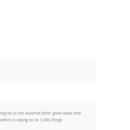
aying no to the hundred other good ideas that
vation is saying no to 1,000 things.