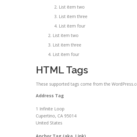
List item two
List item three
List item four
List item two
List item three
List item four
HTML Tags
These supported tags come from the WordPress
Address Tag
1 Infinite Loop
Cupertino, CA 95014
United States
Anchor Tag (aka. Link)