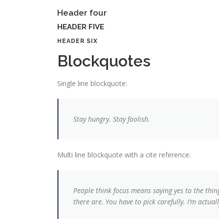
Header four
HEADER FIVE
HEADER SIX
Blockquotes
Single line blockquote:
Stay hungry. Stay foolish.
Multi line blockquote with a cite reference:
People think focus means saying yes to the thin
there are. You have to pick carefully. I’m actua