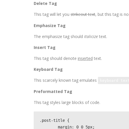
Delete Tag
This tag will let you
strikeout text
, but this tag is
Emphasize Tag
The emphasize tag should
italicize
text.
Insert Tag
This tag should denote
inserted
text.
Keyboard Tag
This scarcely known tag emulates
keyboard tex
Preformatted Tag
This tag styles large blocks of code.
.post-title {

	margin: 0 0 5px;
