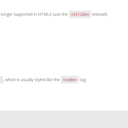
 no longer supported in HTML5 (use the
instead).
<strike>
, which is usually styled like the
tag.
<code>
t