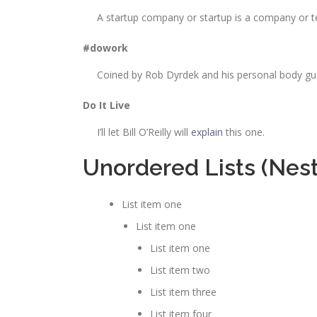
A startup company or startup is a company or t
#dowork
Coined by Rob Dyrdek and his personal body guar
Do It Live
I’ll let Bill O’Reilly will
explain
this one.
Unordered Lists (Nes
List item one
List item one
List item one
List item two
List item three
List item four