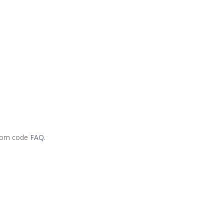
.com code
FAQ
.