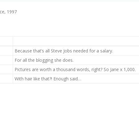
ce, 1997
Because that’s all Steve Jobs needed for a salary.
For all the blogging she does.
Pictures are worth a thousand words, right? So Jane x 1,000.
With hair like that?! Enough said…