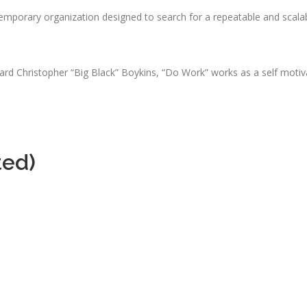
emporary organization designed to search for a repeatable and scala
d Christopher “Big Black” Boykins, “Do Work” works as a self motivat
ted)