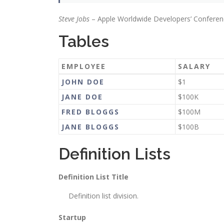
Steve Jobs
– Apple Worldwide Developers’ Conferen
Tables
EMPLOYEE
SALARY
JOHN DOE
$1
JANE DOE
$100K
FRED BLOGGS
$100M
JANE BLOGGS
$100B
Definition Lists
Definition List Title
Definition list division.
Startup