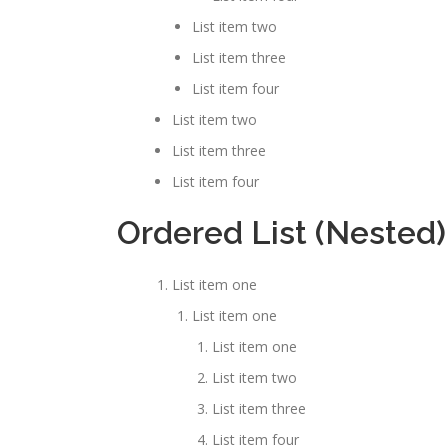
List item two
List item three
List item four
List item two
List item three
List item four
Ordered List (Nested)
List item one
List item one
List item one
List item two
List item three
List item four