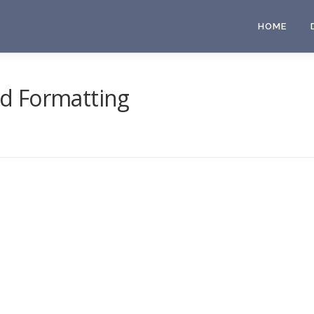
HOME
d Formatting