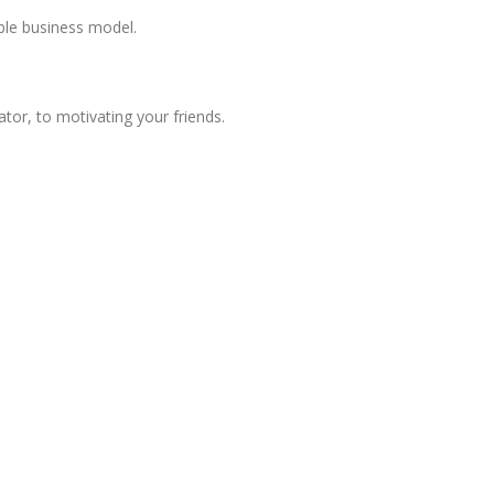
ble business model.
or, to motivating your friends.