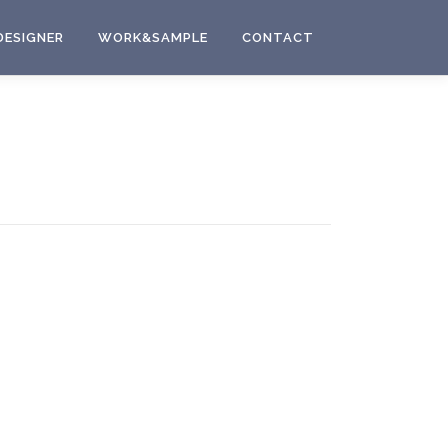
DESIGNER
WORK&SAMPLE
CONTACT