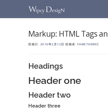
コ
ン
テ
ン
ツ
へ
Markup: HTML Tags an
ス
キ
投稿日:
2016年2月12日
投稿者:
FAMETHEMES
ッ
プ
Headings
Header one
Header two
Header three