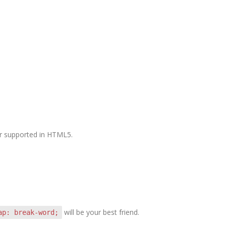
ger supported in HTML5.
will be your best friend.
ap: break-word;